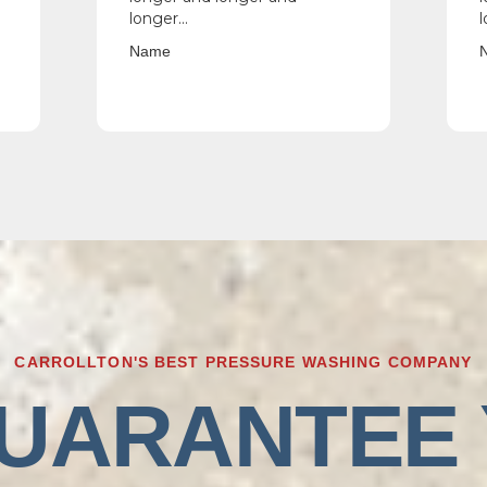
longer...
l
Name
CARROLLTON'S BEST PRESSURE WASHING COMPANY
UARANTEE