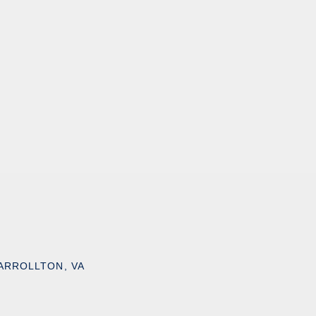
ARROLLTON, VA