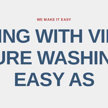
WE MAKE IT EASY
NG WITH VI
RE WASHIN
EASY AS