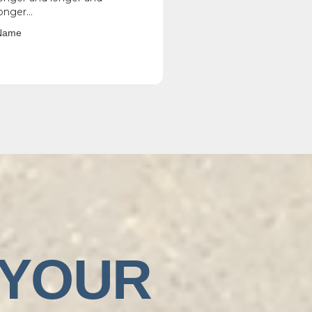
onger...
Name
 YOUR