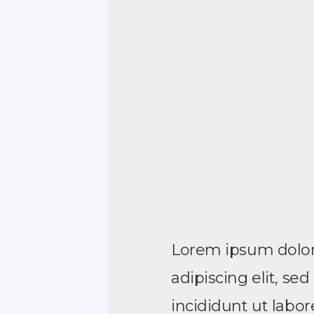
Lorem ipsum dolor 
adipiscing elit, s
incididunt ut labo