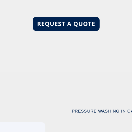
REQUEST A QUOTE
PRESSURE WASHING IN C