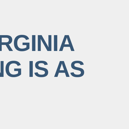
RGINIA
G IS AS