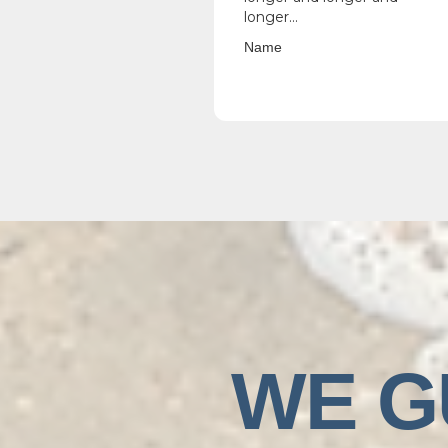
longer...
Name
WE G