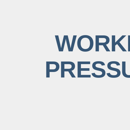
WORKI
PRESSU