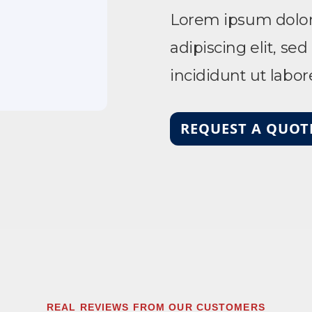
Lorem ipsum dolor 
adipiscing elit, s
incididunt ut labo
REQUEST A QUOT
REAL REVIEWS FROM OUR CUSTOMERS