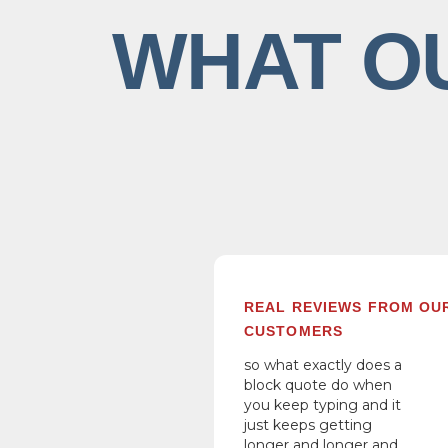
WHAT O
REAL REVIEWS FROM OU
CUSTOMERS
so what exactly does a
block quote do when
you keep typing and it
just keeps getting
longer and longer and