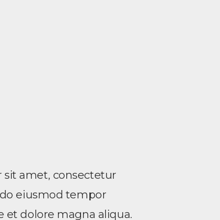
sit amet, consectetur
ed do eiusmod tempor
re et dolore magna aliqua.