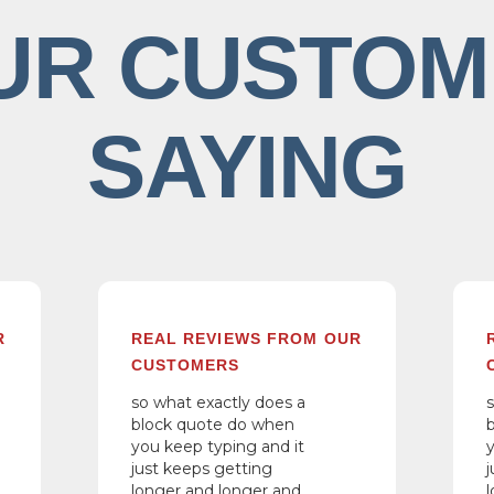
UR CUSTOM
SAYING
R
REAL REVIEWS FROM OUR
CUSTOMERS
so what exactly does a
block quote do when
you keep typing and it
just keeps getting
longer and longer and