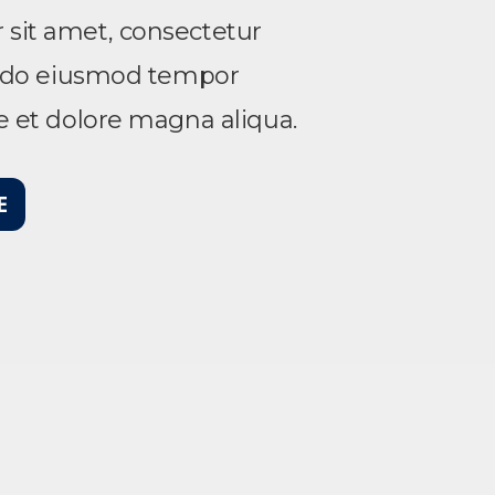
sit amet, consectetur
ed do eiusmod tempor
re et dolore magna aliqua.
E