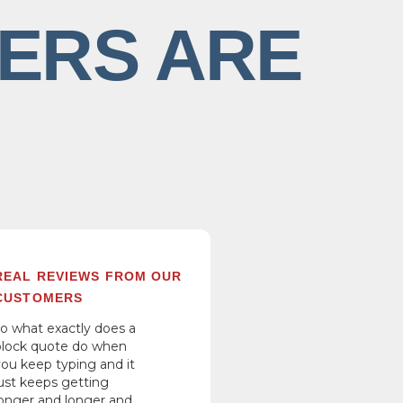
ERS ARE
REAL REVIEWS FROM OUR
CUSTOMERS
so what exactly does a
block quote do when
you keep typing and it
just keeps getting
longer and longer and