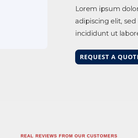
Lorem ipsum dolor 
adipiscing elit, s
incididunt ut labo
REQUEST A QUOT
REAL REVIEWS FROM OUR CUSTOMERS