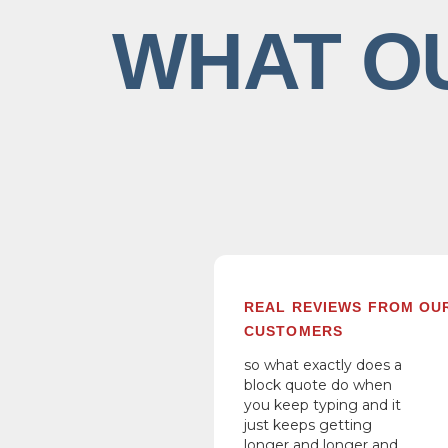
WHAT O
REAL REVIEWS FROM OU
CUSTOMERS
so what exactly does a
block quote do when
you keep typing and it
just keeps getting
longer and longer and