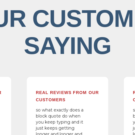
UR CUSTOM
SAYING
R
REAL REVIEWS FROM OUR
CUSTOMERS
so what exactly does a
block quote do when
you keep typing and it
just keeps getting
longer and longer and