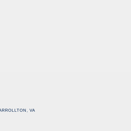
ARROLLTON, VA