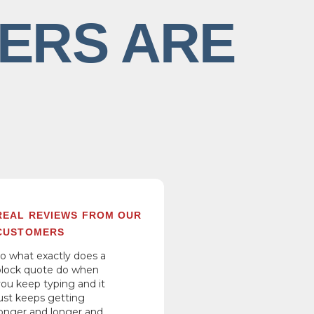
ERS ARE
REAL REVIEWS FROM OUR
CUSTOMERS
so what exactly does a
block quote do when
you keep typing and it
just keeps getting
longer and longer and