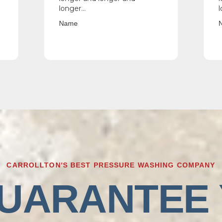
longer...
l
Name
CARROLLTON'S BEST PRESSURE WASHING COMPANY
UARANTEE