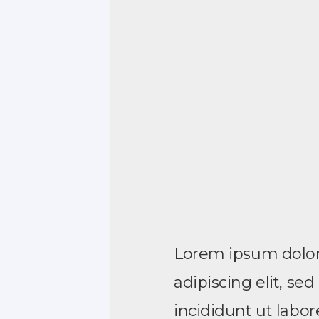
Lorem ipsum dolor 
adipiscing elit, s
incididunt ut labo