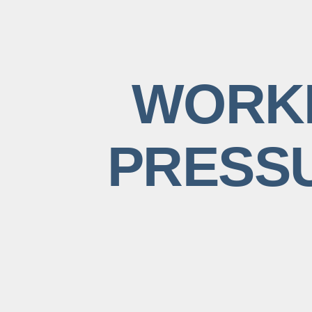
WORKI
PRESSU