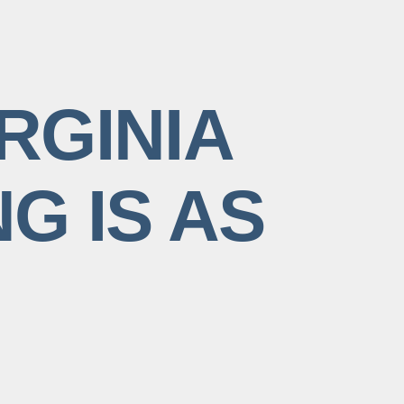
RGINIA
G IS AS