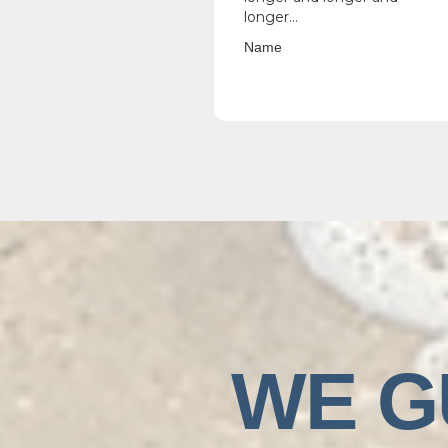
longer...
Name
WE G