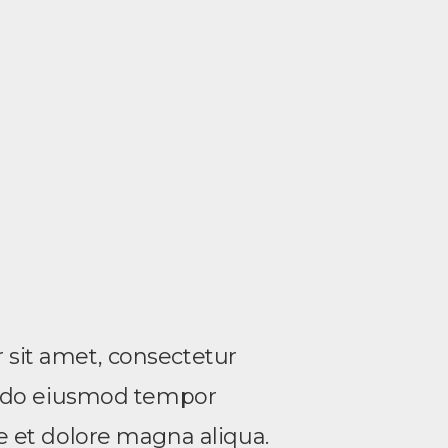
sit amet, consectetur
ed do eiusmod tempor
re et dolore magna aliqua.