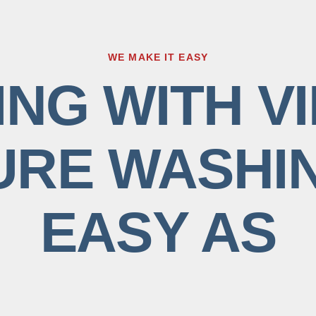
WE MAKE IT EASY
NG WITH VI
RE WASHIN
EASY AS