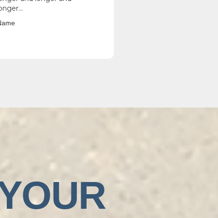
onger...
Name
 YOUR