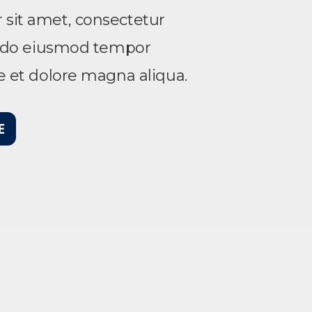
sit amet, consectetur
ed do eiusmod tempor
re et dolore magna aliqua.
E