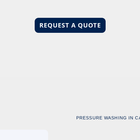
REQUEST A QUOTE
PRESSURE WASHING IN C