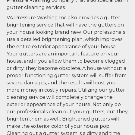
Pressure Washing company that also specializes in
gutter cleaning services.
VA Pressure Washing Inc also provides a gutter
brightening service that will have the gutters on
your house looking brand new. Our professionals
use a detailed brightening plan, which improves
the entire exterior appearance of your house.
Your gutters are an important feature on your
house, and if you allow them to become clogged
or dirty, they become obsolete. A house without a
proper functioning gutter system will suffer from
severe damages, and the results will cost you
more money in costly repairs. Utilizing our gutter
cleaning service will completely change the
exterior appearance of your house. Not only do
our professionals clean out your gutters, but they
brighten them as well. Brightened gutters will
make the exterior color of your house pop.
Cleaning out a gutter system is a dirty and time