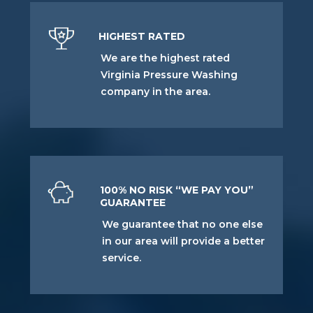
HIGHEST RATED
We are the highest rated
Virginia Pressure Washing
company in the area.
100% NO RISK “WE PAY YOU”
GUARANTEE
We guarantee that no one else
in our area will provide a better
service.