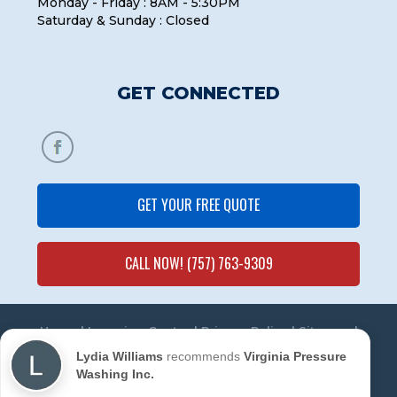
Monday - Friday : 8AM - 5:30PM
Saturday & Sunday : Closed
GET CONNECTED
GET YOUR FREE QUOTE
CALL NOW! (757) 763-9309
Home
|
Learning Center
|
Privacy Policy
|
Sitemap
|
Contact Us
Lydia Williams
recommends
Virginia Pressure
Washing Inc.
© 2020 Virginia Pressure Washing Inc. All Rights
Reserved. | Powered by
Marketing Mechanic