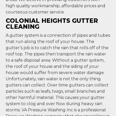
high quality workmanship, affordable prices and
courteous customer service.
COLONIAL HEIGHTS GUTTER
CLEANING
A gutter system is a connection of pipes and tubes
that run along the roof of your house. The
gutter’s job is to catch the rain that rolls off of the
roof top. The pipes then transport the rain water
to a safe disposal area. Without a gutter system,
the roof of your house and the siding of your
house would suffer from severe water damage.
Unfortunately, rain water is not the only thing
gutters can collect. Over time gutters can collect
particles such as leafs, twigs, small branches and
other harmful material. This causes your gutter
system to clog and over flow during heavy rain
storms. VA Pressure Washing Inc is a professional