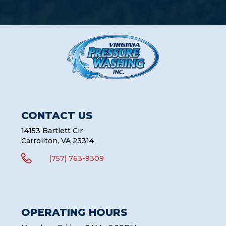
CONTACT US
14153 Bartlett Cir
Carrollton, VA 23314

(757) 763-9309
OPERATING HOURS