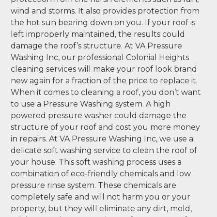
wind and storms. It also provides protection from
the hot sun bearing down on you. If your roof is
left improperly maintained, the results could
damage the roof’s structure. At VA Pressure
Washing Inc, our professional Colonial Heights
cleaning services will make your roof look brand
new again for a fraction of the price to replace it.
When it comes to cleaning a roof, you don’t want
to use a Pressure Washing system. A high
powered pressure washer could damage the
structure of your roof and cost you more money
in repairs. At VA Pressure Washing Inc, we use a
delicate soft washing service to clean the roof of
your house. This soft washing process uses a
combination of eco-friendly chemicals and low
pressure rinse system. These chemicals are
completely safe and will not harm you or your
property, but they will eliminate any dirt, mold,