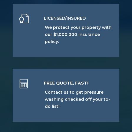
LICENSED/INSURED
We protect your property with
our $1,000,000 insurance
policy.
FREE QUOTE, FAST!
Contact us to get pressure
washing checked off your to-
do list!