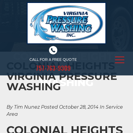
COLONIAL HEIGHTS
CALL FOR A FREE QUOTE
COLONIAL HEIGHTS
VIRGINIA PRESSURE
757-763-9309
VIRGINIA PRESSURE
WASHING
WASHING
By Tim Nunez
Posted October 28, 2014
In Service
Area
COLONIAL HEIGHTS