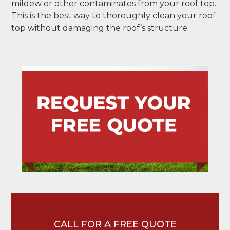
mildew or other contaminates from your roof top.
This is the best way to thoroughly clean your roof
top without damaging the roof’s structure.
CALL FOR A FREE QUOTE