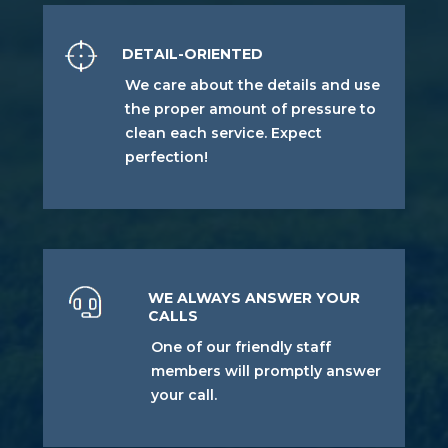
DETAIL-ORIENTED
We care about the details and use
the proper amount of pressure to
clean each service. Expect
perfection!
WE ALWAYS ANSWER YOUR
CALLS
One of our friendly staff
members will promptly answer
your call.