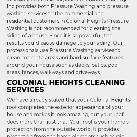
Inc provides both Pressure Washing and pressure
washing services to the commercial and
residential customers in Colonial Heights Pressure
Washing is not recommended for cleaning the
siding of a house. Since it is so powerful, the
results could cause damage to your siding. Our
professionals use Pressure Washing services to
clean concrete areas and hard surface features
around your house such as decks, patios, pool
areas, fences, walkways and driveways.
COLONIAL HEIGHTS CLEANING
SERVICES
We have already stated that your Colonial Heights
roof completes the exterior appearance of your
house and makes it look amazing, but your roof
does more than just that. Your roof is your home’s
protection from the outside world. It provides
protection from the harsh elements such as rain,