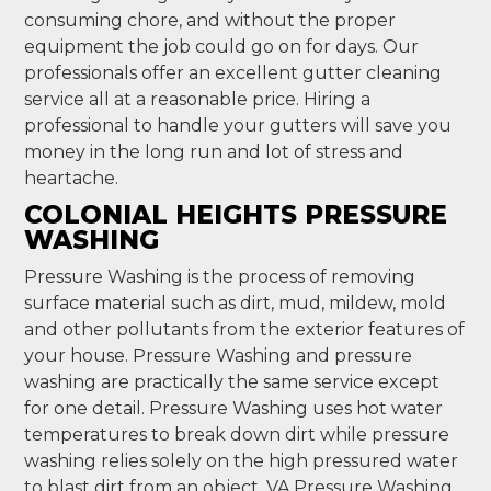
consuming chore, and without the proper
equipment the job could go on for days. Our
professionals offer an excellent gutter cleaning
service all at a reasonable price. Hiring a
professional to handle your gutters will save you
money in the long run and lot of stress and
heartache.
COLONIAL HEIGHTS PRESSURE
WASHING
Pressure Washing is the process of removing
surface material such as dirt, mud, mildew, mold
and other pollutants from the exterior features of
your house. Pressure Washing and pressure
washing are practically the same service except
for one detail. Pressure Washing uses hot water
temperatures to break down dirt while pressure
washing relies solely on the high pressured water
to blast dirt from an object. VA Pressure Washing