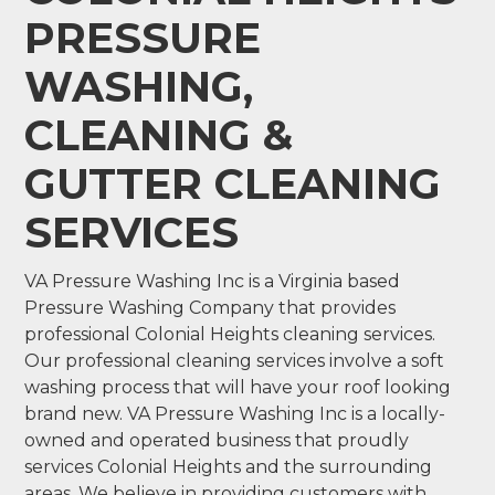
PRESSURE
WASHING,
CLEANING &
GUTTER CLEANING
SERVICES
VA Pressure Washing Inc is a Virginia based
Pressure Washing Company that provides
professional Colonial Heights cleaning services.
Our professional cleaning services involve a soft
washing process that will have your roof looking
brand new. VA Pressure Washing Inc is a locally-
owned and operated business that proudly
services Colonial Heights and the surrounding
areas. We believe in providing customers with