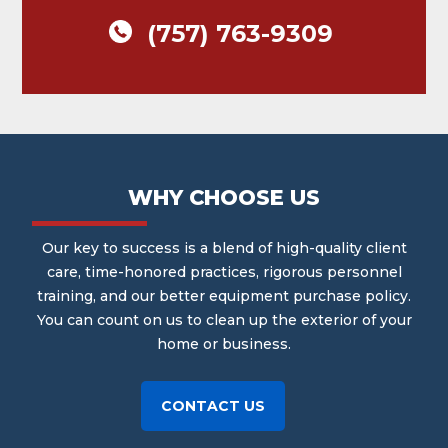
(757) 763-9309
WHY CHOOSE US
Our key to success is a blend of high-quality client
care, time-honored practices, rigorous personnel
training, and our better equipment purchase policy.
You can count on us to clean up the exterior of your
home or business.
CONTACT US