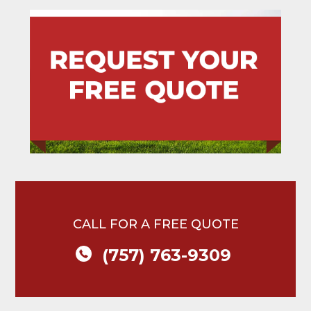
CALL FOR A FREE QUOTE
(757) 763-9309