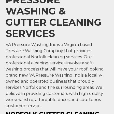
WASHING &
GUTTER CLEANING
SERVICES
VA Pressure Washing Inc is a Virginia based
Pressure Washing Company that provides
professional Norfolk cleaning services. Our
professional cleaning services involve a soft
washing process that will have your roof looking
brand new. VA Pressure Washing Inc is a locally-
owned and operated business that proudly
services Norfolk and the surrounding areas. We
believe in providing customers with high quality
workmanship, affordable prices and courteous
customer service.