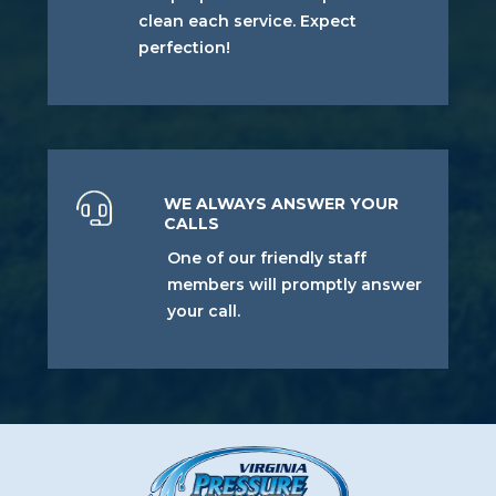
clean each service. Expect
perfection!
WE ALWAYS ANSWER YOUR
CALLS
One of our friendly staff
members will promptly answer
your call.