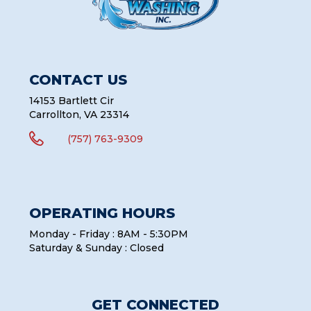
CONTACT US
14153 Bartlett Cir
Carrollton, VA 23314

(757) 763-9309
OPERATING HOURS
Monday - Friday : 8AM - 5:30PM
Saturday & Sunday : Closed
GET CONNECTED