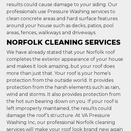
results could cause damage to your siding. Our
professionals use Pressure Washing services to
clean concrete areas and hard surface features
around your house such as decks, patios, pool
areas, fences, walkways and driveways.
NORFOLK CLEANING SERVICES
We have already stated that your Norfolk roof
completes the exterior appearance of your house
and makes it look amazing, but your roof does
more than just that. Your roof is your home’s
protection from the outside world. It provides
protection from the harsh elements such as rain,
wind and storms. It also provides protection from
the hot sun bearing down on you. If your roof is
left improperly maintained, the results could
damage the roof’s structure. At VA Pressure
Washing Inc, our professional Norfolk cleaning
services will make your roof look brand new again