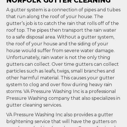
NORFOLK GUTTER CLEANING
A gutter system is a connection of pipes and tubes
that run along the roof of your house. The
gutter’s job is to catch the rain that rolls off of the
roof top. The pipes then transport the rain water
to a safe disposal area. Without a gutter system,
the roof of your house and the siding of your
house would suffer from severe water damage.
Unfortunately, rain water is not the only thing
gutters can collect. Over time gutters can collect
particles such as leafs, twigs, small branches and
other harmful material. This causes your gutter
system to clog and over flow during heavy rain
storms. VA Pressure Washing Inc is a professional
Pressure Washing company that also specializes in
gutter cleaning services.
VA Pressure Washing Inc also provides a gutter
brightening service that will have the gutters on