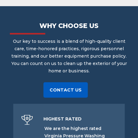
WHY CHOOSE US
Our key to success is a blend of high-quality client
care, time-honored practices, rigorous personnel
training, and our better equipment purchase policy.
You can count on us to clean up the exterior of your
home or business.
CONTACT US
HIGHEST RATED
We are the highest rated
Virginia Pressure Washing