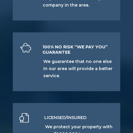
company in the area.
100% NO RISK “WE PAY YOU”
GUARANTEE
We guarantee that no one else
in our area will provide a better
service.
LICENSED/INSURED
We protect your property with