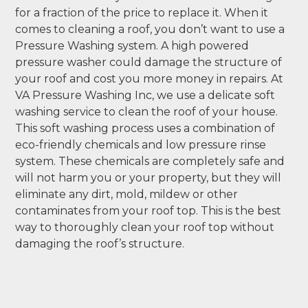
for a fraction of the price to replace it. When it
comes to cleaning a roof, you don’t want to use a
Pressure Washing system. A high powered
pressure washer could damage the structure of
your roof and cost you more money in repairs. At
VA Pressure Washing Inc, we use a delicate soft
washing service to clean the roof of your house.
This soft washing process uses a combination of
eco-friendly chemicals and low pressure rinse
system. These chemicals are completely safe and
will not harm you or your property, but they will
eliminate any dirt, mold, mildew or other
contaminates from your roof top. This is the best
way to thoroughly clean your roof top without
damaging the roof’s structure.