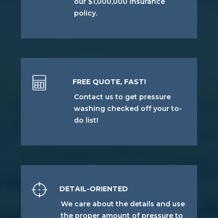
our $1,000,000 insurance
policy.
FREE QUOTE, FAST!
Contact us to get pressure
washing checked off your to-
do list!
DETAIL-ORIENTED
We care about the details and use
the proper amount of pressure to