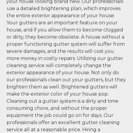
your house looking brand new. Our professionals
use a detailed brightening plan, which improves
the entire exterior appearance of your house.
Your gutters are an important feature on your
house, and if you allow them to become clogged
or dirty, they become obsolete. A house without a
proper functioning gutter system will suffer from
severe damages, and the results will cost you
more money in costly repairs. Utilizing our gutter
cleaning service will completely change the
exterior appearance of your house. Not only do
our professionals clean out your gutters, but they
brighten them as well. Brightened gutters will
make the exterior color of your house pop.
Cleaning out a gutter system is a dirty and time
consuming chore, and without the proper
equipment the job could go on for days. Our
professionals offer an excellent gutter cleaning
service all at a reasonable price. Hiring a