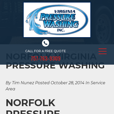
NORFOLK VIRGINIA
CALL FOR A FREE QUOTE
NORFOLK VIRGINIA
757-763-9309
PRESSURE WASHING
PRESSURE WASHING
By Tim Nunez
Posted October 28, 2014
In Service
Area
NORFOLK
PRESSURE