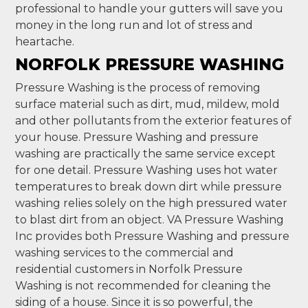
professional to handle your gutters will save you
money in the long run and lot of stress and
heartache.
NORFOLK PRESSURE WASHING
Pressure Washing is the process of removing
surface material such as dirt, mud, mildew, mold
and other pollutants from the exterior features of
your house. Pressure Washing and pressure
washing are practically the same service except
for one detail. Pressure Washing uses hot water
temperatures to break down dirt while pressure
washing relies solely on the high pressured water
to blast dirt from an object. VA Pressure Washing
Inc provides both Pressure Washing and pressure
washing services to the commercial and
residential customers in Norfolk Pressure
Washing is not recommended for cleaning the
siding of a house. Since it is so powerful, the