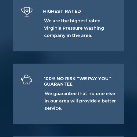
HIGHEST RATED
We are the highest rated
Virginia Pressure Washing
company in the area.
100% NO RISK “WE PAY YOU”
GUARANTEE
We guarantee that no one else
in our area will provide a better
service.