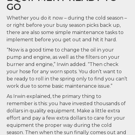
GO
Whether you do it now – during the cold season –
or right before your busy season picks back up,
there are also some simple maintenance tasks to
implement before you get out and hit it hard.
“Now is a good time to change the oil in your
pump and engine, as well as the filters on your
burner and engine,” Irwin added. “Then check
your hose for any worn spots. You don’t want to
be ready to roll in the spring only to find you can’t
work due to some basic maintenance issue.”
As Irwin explained, the primary thing to
remember is this: you have invested thousands of
dollars in quality equipment. Make a little extra
effort and pay a few extra dollars to care for your
equipment the proper way during the cold
season. Then when the sun finally comes out and