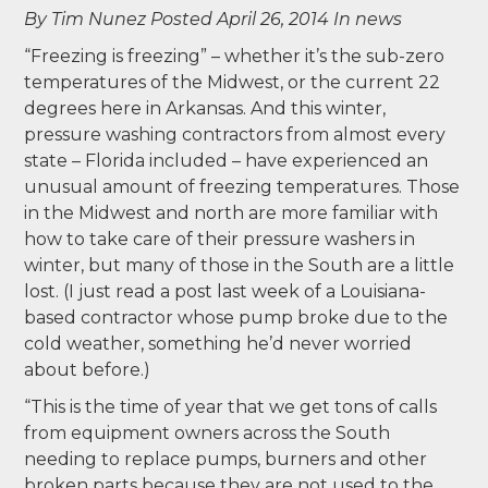
By Tim Nunez
Posted April 26, 2014
In news
“Freezing is freezing” – whether it’s the sub-zero
temperatures of the Midwest, or the current 22
degrees here in Arkansas. And this winter,
pressure washing contractors from almost every
state – Florida included – have experienced an
unusual amount of freezing temperatures. Those
in the Midwest and north are more familiar with
how to take care of their pressure washers in
winter, but many of those in the South are a little
lost. (I just read a post last week of a Louisiana-
based contractor whose pump broke due to the
cold weather, something he’d never worried
about before.)
“This is the time of year that we get tons of calls
from equipment owners across the South
needing to replace pumps, burners and other
broken parts because they are not used to the