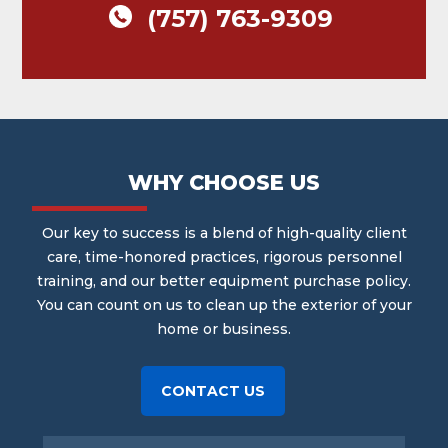
(757) 763-9309
WHY CHOOSE US
Our key to success is a blend of high-quality client
care, time-honored practices, rigorous personnel
training, and our better equipment purchase policy.
You can count on us to clean up the exterior of your
home or business.
CONTACT US