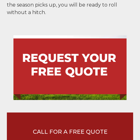
the season picks up, you will be ready to roll
without a hitch.
CALL FOR A FREE QUOTE