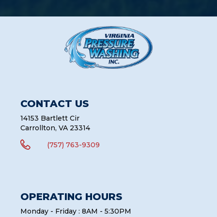
CONTACT US
14153 Bartlett Cir
Carrollton, VA 23314

(757) 763-9309
OPERATING HOURS
Monday - Friday : 8AM - 5:30PM