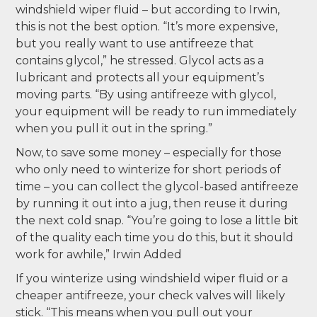
windshield wiper fluid – but according to Irwin,
this is not the best option. “It’s more expensive,
but you really want to use antifreeze that
contains glycol,” he stressed. Glycol acts as a
lubricant and protects all your equipment’s
moving parts. “By using antifreeze with glycol,
your equipment will be ready to run immediately
when you pull it out in the spring.”
Now, to save some money – especially for those
who only need to winterize for short periods of
time – you can collect the glycol-based antifreeze
by running it out into a jug, then reuse it during
the next cold snap. “You’re going to lose a little bit
of the quality each time you do this, but it should
work for awhile,” Irwin Added
If you winterize using windshield wiper fluid or a
cheaper antifreeze, your check valves will likely
stick. “This means when you pull out your