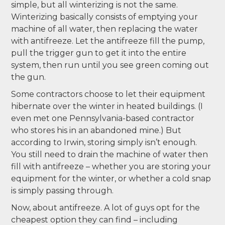
simple, but all winterizing is not the same.
Winterizing basically consists of emptying your
machine of all water, then replacing the water
with antifreeze. Let the antifreeze fill the pump,
pull the trigger gun to get it into the entire
system, then run until you see green coming out
the gun.
Some contractors choose to let their equipment
hibernate over the winter in heated buildings. (I
even met one Pennsylvania-based contractor
who stores his in an abandoned mine.) But
according to Irwin, storing simply isn’t enough.
You still need to drain the machine of water then
fill with antifreeze – whether you are storing your
equipment for the winter, or whether a cold snap
is simply passing through.
Now, about antifreeze. A lot of guys opt for the
cheapest option they can find – including