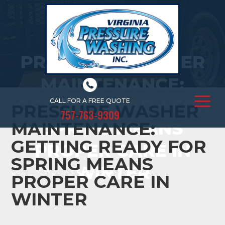
PRESSURE WASHER
MAINTENANCE:
GETTING READY FOR
CALL FOR A FREE QUOTE
PRESSURE WASHER
757-763-9309
SPRING MEANS
MAINTENANCE:
GETTING READY FOR
PROPER CARE IN
SPRING MEANS
WINTER
PROPER CARE IN
WINTER