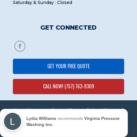
Saturday & Sunday : Closed
GET CONNECTED
GET YOUR FREE QUOTE
CALL NOW! (757) 763-9309
Home
|
Learning Center
|
Privacy Policy
|
Sitemap
|
Contact Us
Lydia Williams
recommends
Virginia Pressure
Washing Inc.
© 2020 Virginia Pressure Washing Inc. All Rights
Reserved. | Powered by
Marketing Mechanic