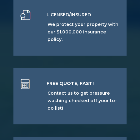
LICENSED/INSURED
We protect your property with
our $1,000,000 insurance
policy.
FREE QUOTE, FAST!
Contact us to get pressure
washing checked off your to-
do list!