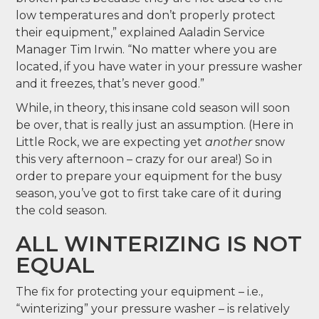
low temperatures and don’t properly protect
their equipment,” explained Aaladin Service
Manager Tim Irwin. “No matter where you are
located, if you have water in your pressure washer
and it freezes, that’s never good.”
While, in theory, this insane cold season will soon
be over, that is really just an assumption. (Here in
Little Rock, we are expecting yet
another
snow
this very afternoon – crazy for our area!) So in
order to prepare your equipment for the busy
season, you’ve got to first take care of it during
the cold season.
ALL WINTERIZING IS NOT
EQUAL
The fix for protecting your equipment – i.e.,
“winterizing” your pressure washer – is relatively