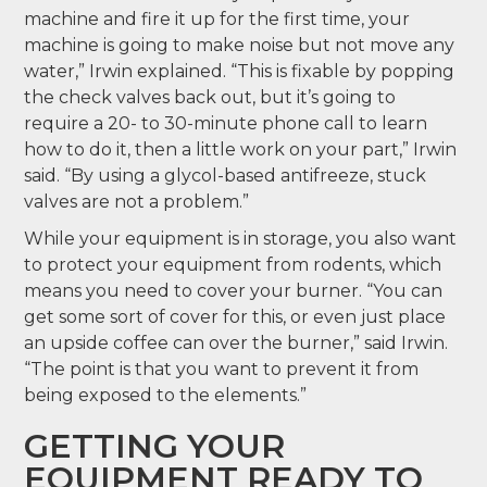
machine and fire it up for the first time, your
machine is going to make noise but not move any
water,” Irwin explained. “This is fixable by popping
the check valves back out, but it’s going to
require a 20- to 30-minute phone call to learn
how to do it, then a little work on your part,” Irwin
said. “By using a glycol-based antifreeze, stuck
valves are not a problem.”
While your equipment is in storage, you also want
to protect your equipment from rodents, which
means you need to cover your burner. “You can
get some sort of cover for this, or even just place
an upside coffee can over the burner,” said Irwin.
“The point is that you want to prevent it from
being exposed to the elements.”
GETTING YOUR
EQUIPMENT READY TO