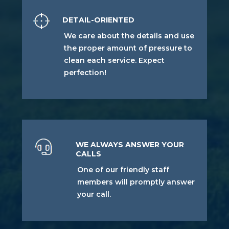
DETAIL-ORIENTED
We care about the details and use
the proper amount of pressure to
clean each service. Expect
perfection!
WE ALWAYS ANSWER YOUR
CALLS
One of our friendly staff
members will promptly answer
your call.